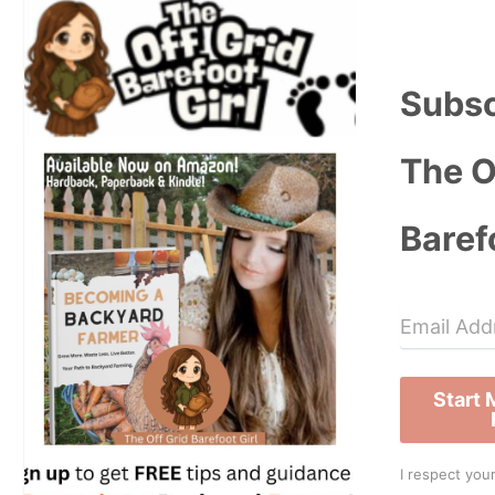
Subsc
The O
Baref
Start
I respect your