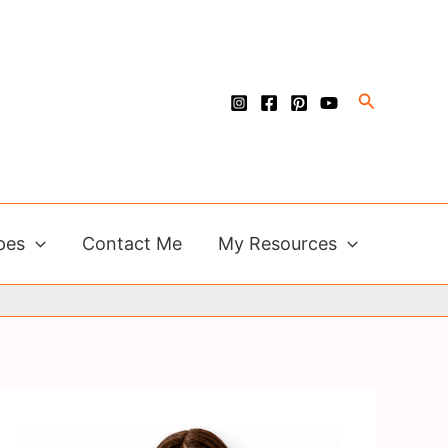
Search
pes
Contact Me
My Resources