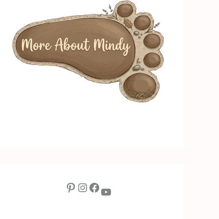
Pinterest
Instagram
Facebook
YouTube