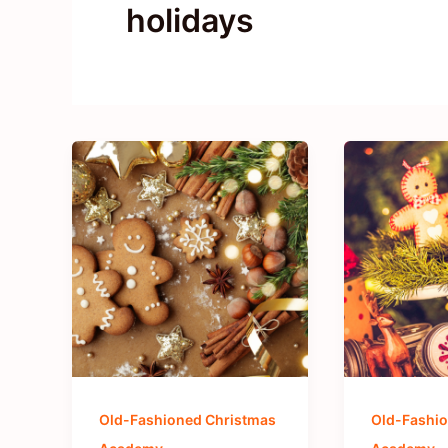
holidays
Old-Fashioned Christmas
Old-Fashio