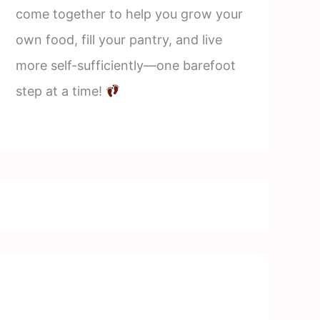
come together to help you grow your
own food, fill your pantry, and live
more self-sufficiently—one barefoot
step at a time!