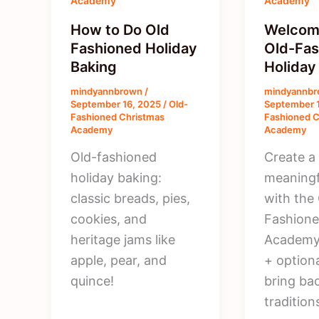
Academy
Academy
How to Do Old
Welcome
Fashioned Holiday
Old-Fas
Baking
Holida
mindyannbrown
/
mindyannb
September 16, 2025
/
Old-
September 
Fashioned Christmas
Fashioned C
Academy
Academy
Old-fashioned
Create a
holiday baking:
meaningf
classic breads, pies,
with the
cookies, and
Fashione
heritage jams like
Academy.
apple, pear, and
+ optiona
quince!
bring ba
tradition