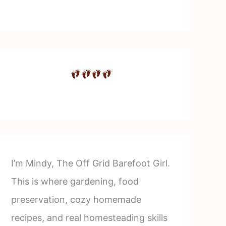
I’m Mindy, The Off Grid Barefoot Girl.
This is where gardening, food
preservation, cozy homemade
recipes, and real homesteading skills