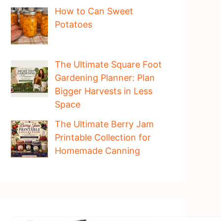
How to Can Sweet
Potatoes
The Ultimate Square Foot
Gardening Planner: Plan
Bigger Harvests in Less
Space
The Ultimate Berry Jam
Printable Collection for
Homemade Canning