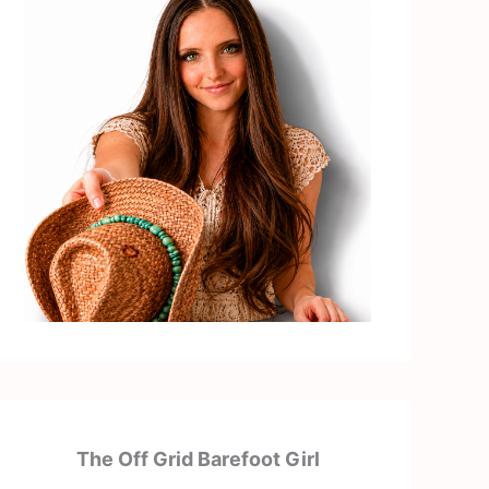
The Off Grid Barefoot Girl