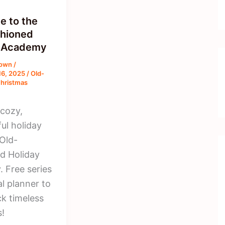
 to the
hioned
y Academy
rown
/
16, 2025
/
Old-
hristmas
 cozy,
ul holiday
 Old-
d Holiday
 Free series
l planner to
ck timeless
s!