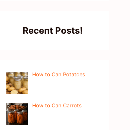
Recent Posts!
How to Can Potatoes
How to Can Carrots