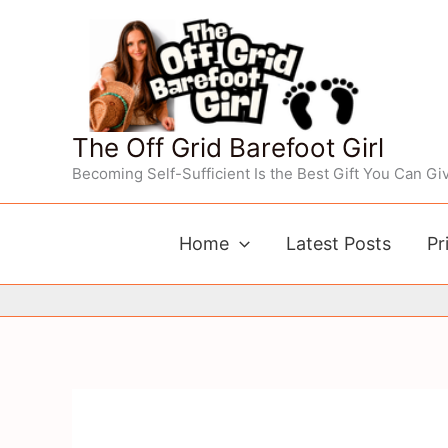
Skip
to
content
The Off Grid Barefoot Girl
Becoming Self-Sufficient Is the Best Gift You Can Giv
Home
Latest Posts
Pr