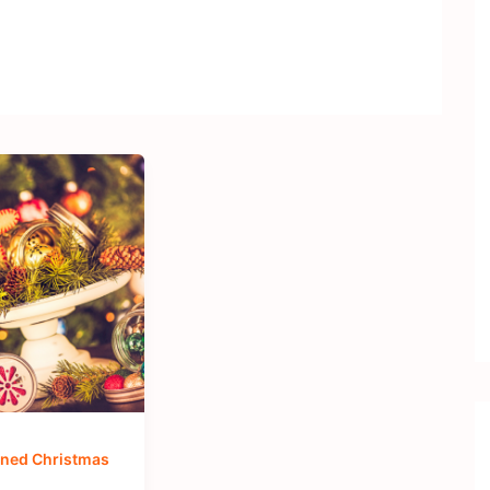
ned Christmas