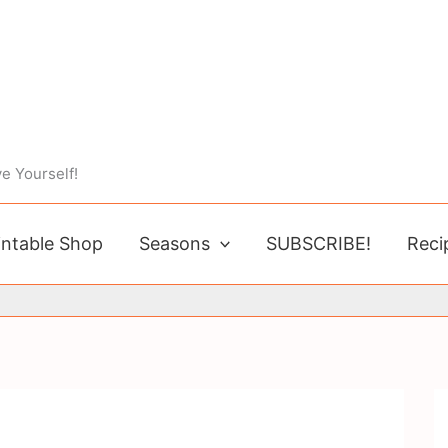
e Yourself!
intable Shop
Seasons
SUBSCRIBE!
Reci