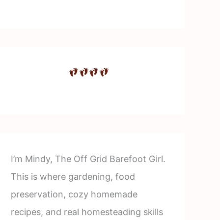
I’m Mindy, The Off Grid Barefoot Girl.
This is where gardening, food
preservation, cozy homemade
recipes, and real homesteading skills