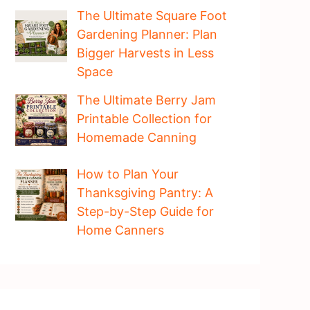
The Ultimate Square Foot
Gardening Planner: Plan
Bigger Harvests in Less
Space
The Ultimate Berry Jam
Printable Collection for
Homemade Canning
How to Plan Your
Thanksgiving Pantry: A
Step-by-Step Guide for
Home Canners