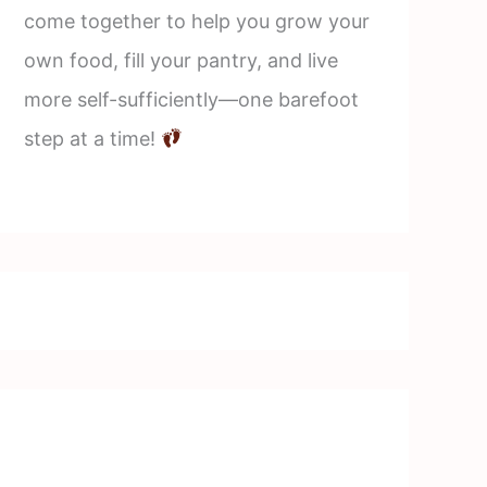
come together to help you grow your
own food, fill your pantry, and live
more self-sufficiently—one barefoot
step at a time!