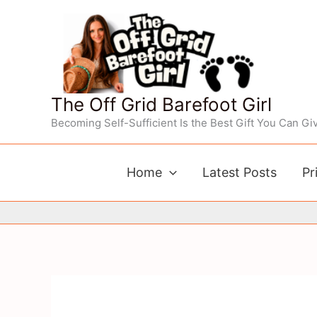
Skip
to
content
The Off Grid Barefoot Girl
Becoming Self-Sufficient Is the Best Gift You Can Giv
Home
Latest Posts
Pr