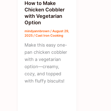
How to Make
Chicken Cobbler
with Vegetarian
Option
mindyannbrown
/
August 29,
2025
/
Cast Iron Cooking
Make this easy one-
pan chicken cobbler
with a vegetarian
option—creamy,
cozy, and topped
with fluffy biscuits!