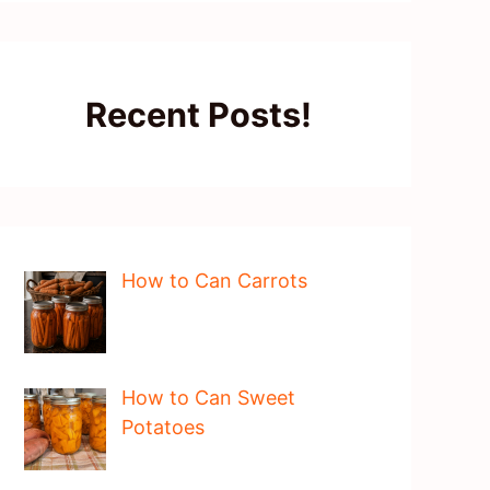
Recent Posts!
How to Can Carrots
How to Can Sweet
Potatoes