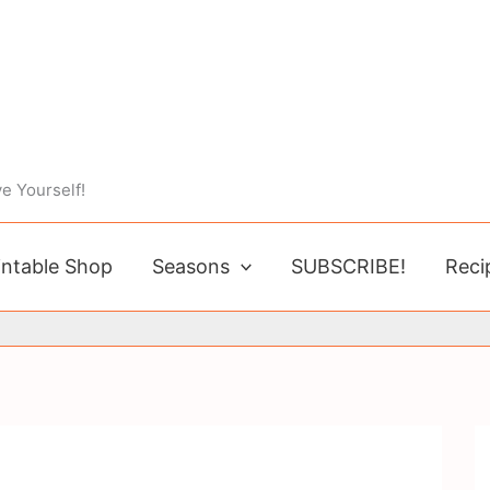
e Yourself!
intable Shop
Seasons
SUBSCRIBE!
Reci