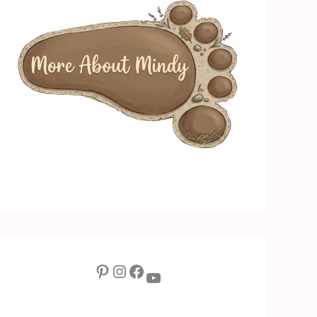
Pinterest
Instagram
Facebook
YouTube