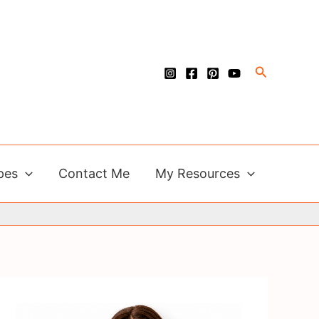
Search
pes
Contact Me
My Resources