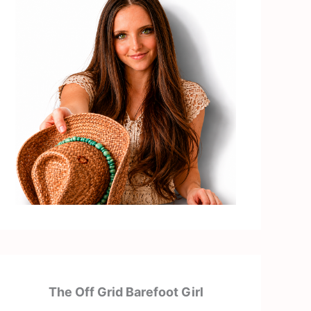
The Off Grid Barefoot Girl