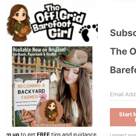
Subsc
The O
Baref
Start
I respect your