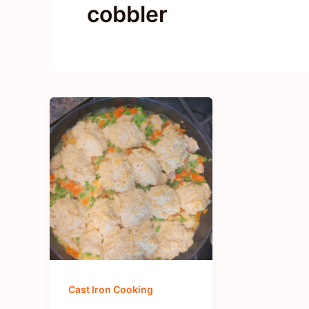
cobbler
Cast Iron Cooking