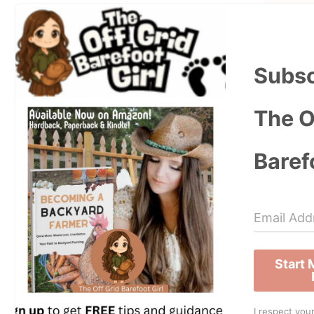
Subsc
The O
Baref
Start
I respect your