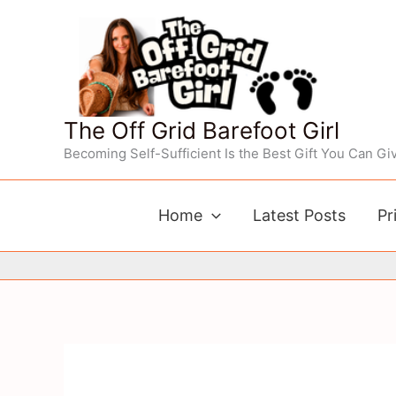
Skip
to
content
The Off Grid Barefoot Girl
Becoming Self-Sufficient Is the Best Gift You Can Giv
Home
Latest Posts
Pr