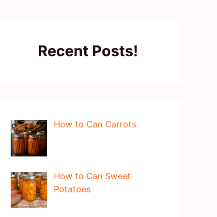
Recent Posts!
How to Can Carrots
How to Can Sweet
Potatoes