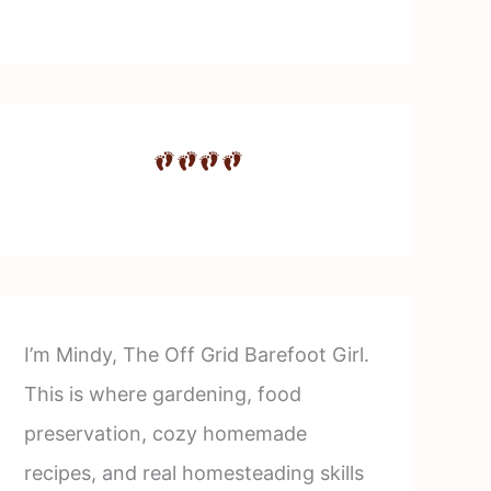
I’m Mindy, The Off Grid Barefoot Girl.
This is where gardening, food
preservation, cozy homemade
recipes, and real homesteading skills