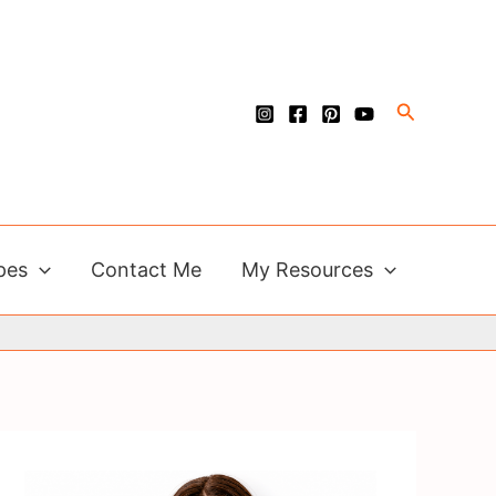
Search
pes
Contact Me
My Resources