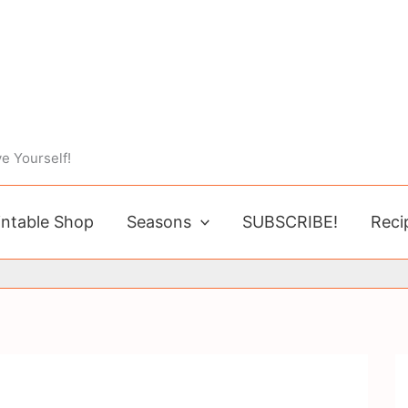
e Yourself!
intable Shop
Seasons
SUBSCRIBE!
Reci