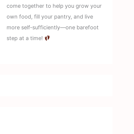
come together to help you grow your
own food, fill your pantry, and live
more self-sufficiently—one barefoot
step at a time!