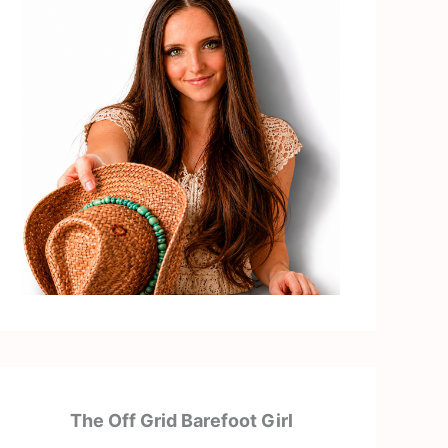
The Off Grid Barefoot Girl