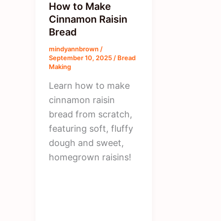
How to Make
Cinnamon Raisin
Bread
mindyannbrown
/
September 10, 2025
/
Bread
Making
Learn how to make
cinnamon raisin
bread from scratch,
featuring soft, fluffy
dough and sweet,
homegrown raisins!