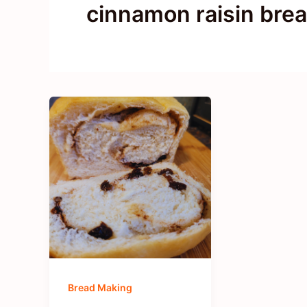
cinnamon raisin bre
Bread Making