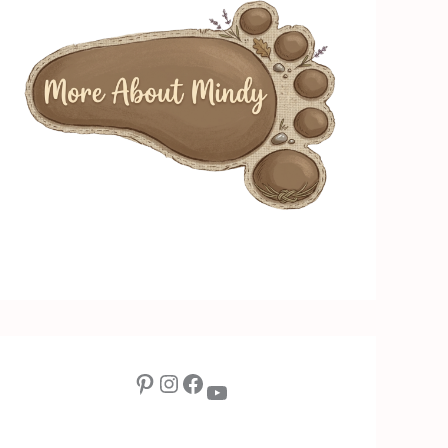
Pinterest
Instagram
Facebook
YouTube