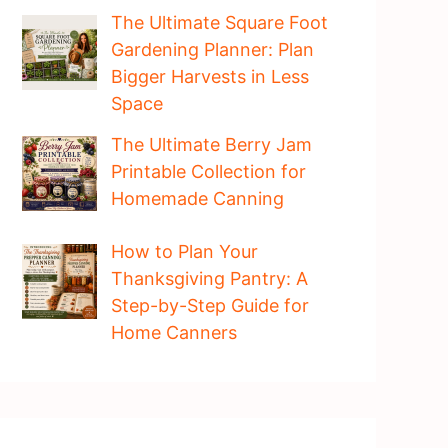
The Ultimate Square Foot
Gardening Planner: Plan
Bigger Harvests in Less
Space
The Ultimate Berry Jam
Printable Collection for
Homemade Canning
How to Plan Your
Thanksgiving Pantry: A
Step-by-Step Guide for
Home Canners