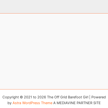
Copyright © 2021 to 2026 The Off Grid Barefoot Girl | Powered
by
Astra WordPress Theme
A MEDIAVINE PARTNER SITE