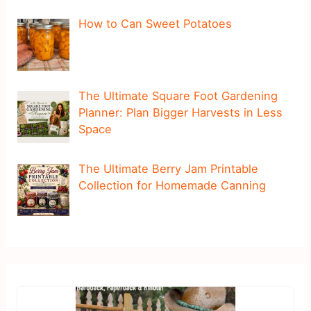
How to Can Sweet Potatoes
The Ultimate Square Foot Gardening
Planner: Plan Bigger Harvests in Less
Space
The Ultimate Berry Jam Printable
Collection for Homemade Canning