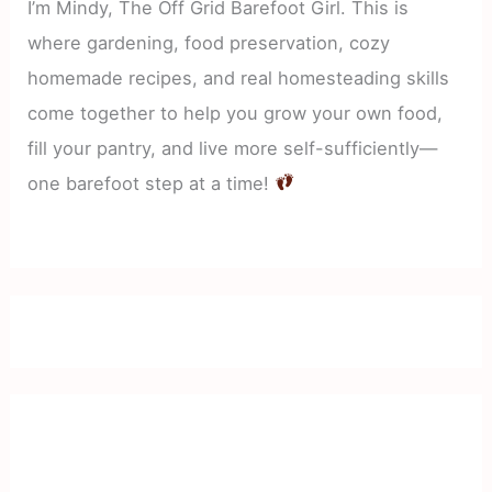
I’m Mindy, The Off Grid Barefoot Girl. This is
where gardening, food preservation, cozy
homemade recipes, and real homesteading skills
come together to help you grow your own food,
fill your pantry, and live more self-sufficiently—
one barefoot step at a time!