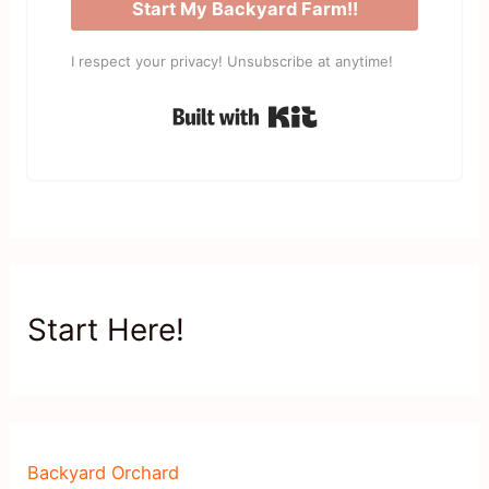
Start My Backyard Farm!!
I respect your privacy! Unsubscribe at anytime!
Built with Kit
Start Here!
Backyard Orchard