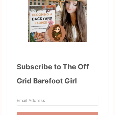
Subscribe to The Off
Grid Barefoot Girl