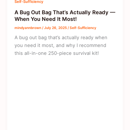
Self-Sufficiency
A Bug Out Bag That’s Actually Ready —
When You Need It Most!
mindyannbrown
/
July 26, 2025
/
Self-Sufficiency
A bug out bag that’s actually ready when
you need it most, and why I recommend
this all-in-one 250-piece survival kit!