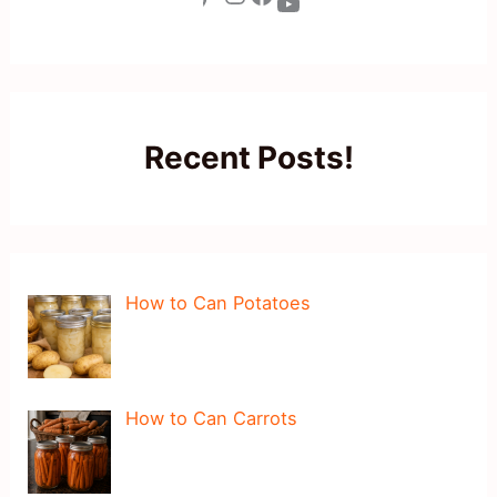
YouTube
Recent Posts!
How to Can Potatoes
How to Can Carrots