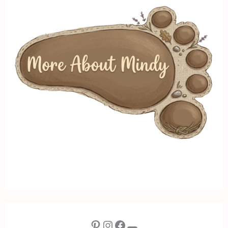
Pinterest
Instagram
Facebook