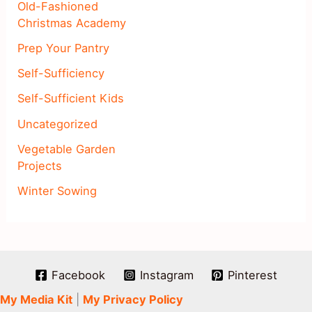
Old-Fashioned
Christmas Academy
Prep Your Pantry
Self-Sufficiency
Self-Sufficient Kids
Uncategorized
Vegetable Garden
Projects
Winter Sowing
Facebook
Instagram
Pinterest
My Media Kit
|
My Privacy Policy