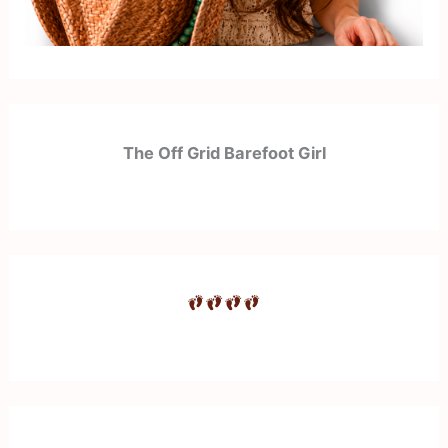
The Off Grid Barefoot Girl