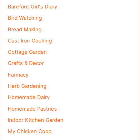
Barefoot Girl's Diary
Bird Watching
Bread Making
Cast Iron Cooking
Cottage Garden
Crafts & Decor
Farmacy
Herb Gardening
Homemade Dairy
Homemade Pastries
Indoor Kitchen Garden
My Chicken Coop