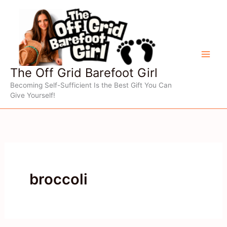
Skip
to
content
The Off Grid Barefoot Girl
Becoming Self-Sufficient Is the Best Gift You Can
Give Yourself!
broccoli