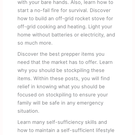
with your bare hands. Also, learn how to
start a no-fail fire for survival. Discover
how to build an off-grid rocket stove for
off-grid cooking and heating. Light your
home without batteries or electricity, and
so much more.
Discover the best prepper items you
need that the market has to offer. Learn
why you should be stockpiling these
items. Within these posts, you will find
relief in knowing what you should be
focused on stockpiling to ensure your
family will be safe in any emergency
situation.
Learn many self-sufficiency skills and
how to maintain a self-sufficient lifestyle