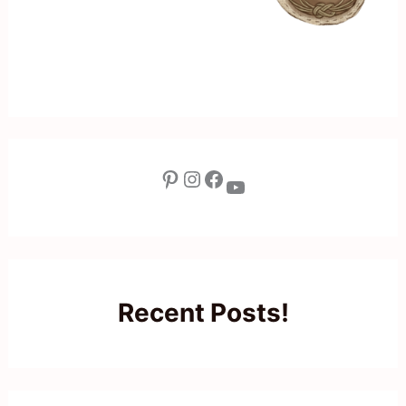
Pinterest
Instagram
Facebook
YouTube
Recent Posts!