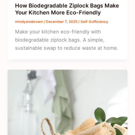
How Biodegradable Ziplock Bags Make
Your Kitchen More Eco-Friendly
mindyannbrown
/
December 7, 2025
/
Self-Sufficiency
Make your kitchen eco-friendly with
biodegradable ziplock bags. A simple,
sustainable swap to reduce waste at home.