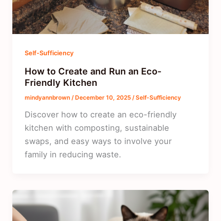
Self-Sufficiency
How to Create and Run an Eco-
Friendly Kitchen
mindyannbrown
/
December 10, 2025
/
Self-Sufficiency
Discover how to create an eco-friendly
kitchen with composting, sustainable
swaps, and easy ways to involve your
family in reducing waste.