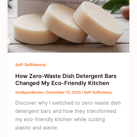
Self-Sufficiency
How Zero-Waste Dish Detergent Bars
Changed My Eco-Friendly Kitchen
mindyannbrown
/
December 15, 2025
/
Self-Sufficiency
Discover why I switched to zero-waste dish
detergent bars and how they transformed
my eco-friendly kitchen while cutting
plastic and waste.