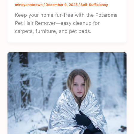
mindyannbrown
/
December 9, 2025
/
Self-Sufficiency
Keep your home fur-free with the Potaroma
Pet Hair Remover—easy cleanup for
carpets, furniture, and pet beds.