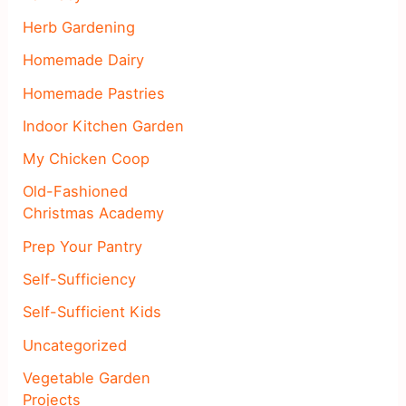
Herb Gardening
Homemade Dairy
Homemade Pastries
Indoor Kitchen Garden
My Chicken Coop
Old-Fashioned
Christmas Academy
Prep Your Pantry
Self-Sufficiency
Self-Sufficient Kids
Uncategorized
Vegetable Garden
Projects