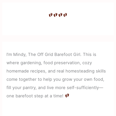
I’m Mindy, The Off Grid Barefoot Girl. This is
where gardening, food preservation, cozy
homemade recipes, and real homesteading skills
come together to help you grow your own food,
fill your pantry, and live more self-sufficiently—
one barefoot step at a time!