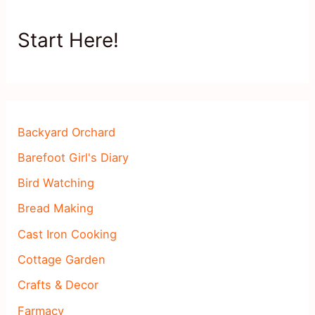
Start Here!
Backyard Orchard
Barefoot Girl's Diary
Bird Watching
Bread Making
Cast Iron Cooking
Cottage Garden
Crafts & Decor
Farmacy