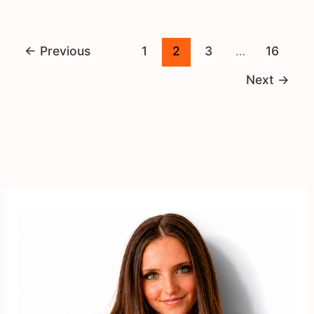
←
Previous
1
2
3
…
16
Next
→