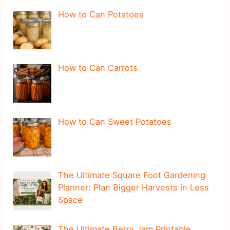
How to Can Potatoes
How to Can Carrots
How to Can Sweet Potatoes
The Ultimate Square Foot Gardening
Planner: Plan Bigger Harvests in Less
Space
The Ultimate Berry Jam Printable