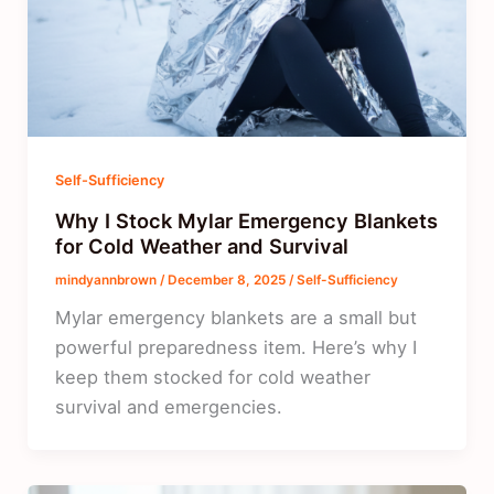
Self-Sufficiency
Why I Stock Mylar Emergency Blankets
for Cold Weather and Survival
mindyannbrown
/
December 8, 2025
/
Self-Sufficiency
Mylar emergency blankets are a small but
powerful preparedness item. Here’s why I
keep them stocked for cold weather
survival and emergencies.