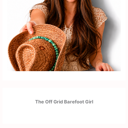
The Off Grid Barefoot Girl