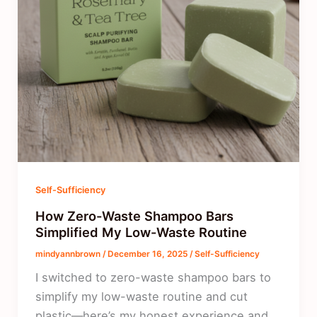
Self-Sufficiency
How Zero-Waste Shampoo Bars
Simplified My Low-Waste Routine
mindyannbrown
/
December 16, 2025
/
Self-Sufficiency
I switched to zero-waste shampoo bars to
simplify my low-waste routine and cut
plastic—here’s my honest experience and