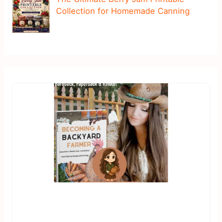
Collection for Homemade Canning