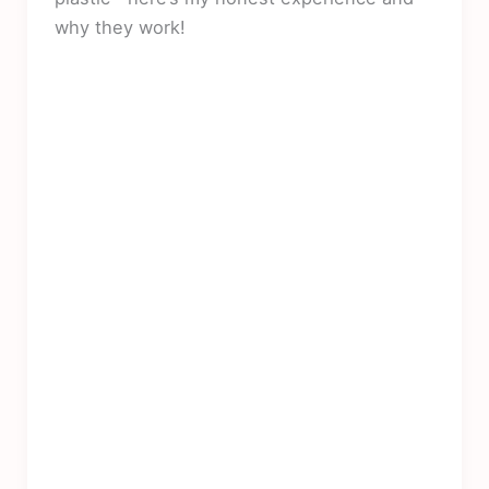
why they work!