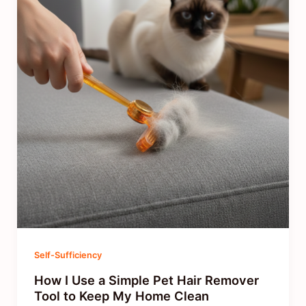
Self-Sufficiency
How I Use a Simple Pet Hair Remover
Tool to Keep My Home Clean