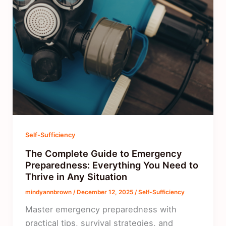
Self-Sufficiency
The Complete Guide to Emergency
Preparedness: Everything You Need to
Thrive in Any Situation
mindyannbrown
/
December 12, 2025
/
Self-Sufficiency
Master emergency preparedness with
practical tips, survival strategies, and