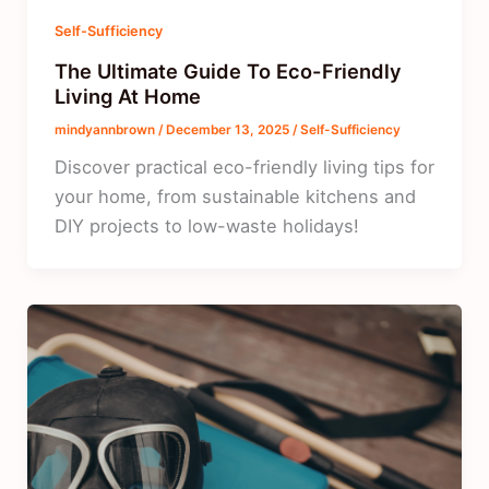
Self-Sufficiency
The Ultimate Guide To Eco-Friendly
Living At Home
mindyannbrown
/
December 13, 2025
/
Self-Sufficiency
Discover practical eco-friendly living tips for
your home, from sustainable kitchens and
DIY projects to low-waste holidays!