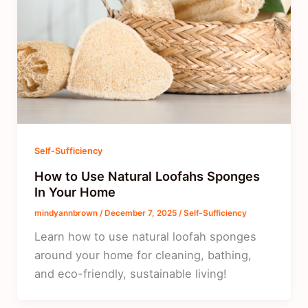
Self-Sufficiency
How to Use Natural Loofahs Sponges
In Your Home
mindyannbrown
/
December 7, 2025
/
Self-Sufficiency
Learn how to use natural loofah sponges
around your home for cleaning, bathing,
and eco-friendly, sustainable living!