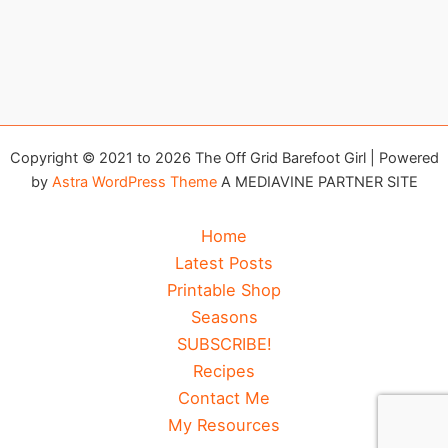
Copyright © 2021 to 2026 The Off Grid Barefoot Girl | Powered
by
Astra WordPress Theme
A MEDIAVINE PARTNER SITE
Home
Latest Posts
Printable Shop
Seasons
SUBSCRIBE!
Recipes
Contact Me
My Resources