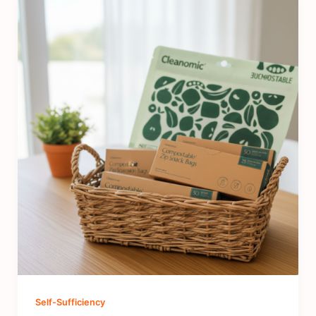
Self-Sufficiency