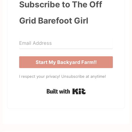
Subscribe to The Off
Grid Barefoot Girl
Start My Backyard Farm!!
I respect your privacy! Unsubscribe at anytime!
Built with Kit