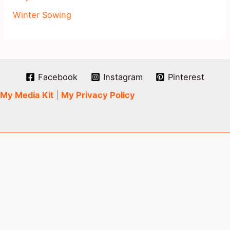
Winter Sowing
Facebook
Instagram
Pinterest
My Media Kit
|
My Privacy Policy