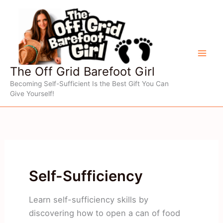
Skip
to
content
The Off Grid Barefoot Girl
Becoming Self-Sufficient Is the Best Gift You Can
Give Yourself!
Self-Sufficiency
Learn self-sufficiency skills by
discovering how to open a can of food