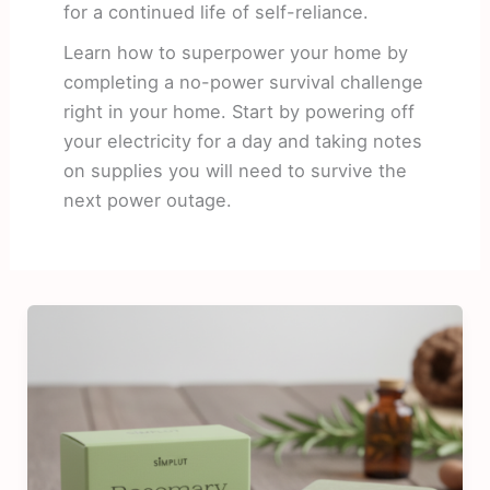
for a continued life of self-reliance.
Learn how to superpower your home by
completing a no-power survival challenge
right in your home. Start by powering off
your electricity for a day and taking notes
on supplies you will need to survive the
next power outage.