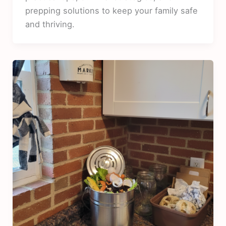
prepping solutions to keep your family safe
and thriving.